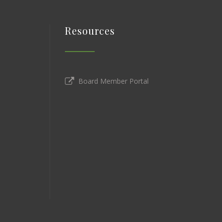
Resources
Board Member Portal