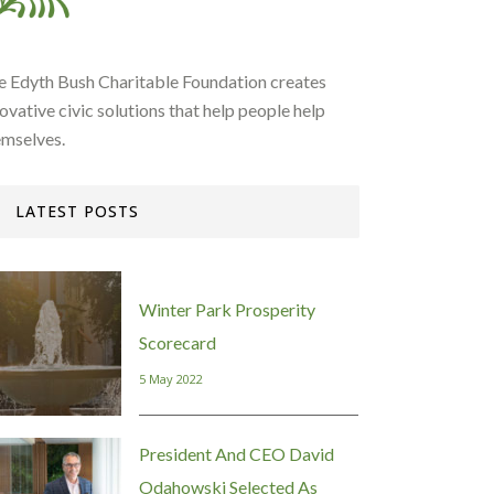
e Edyth Bush Charitable Foundation creates
ovative civic solutions that help people help
emselves.
LATEST POSTS
Winter Park Prosperity
Scorecard
5 May 2022
President And CEO David
Odahowski Selected As