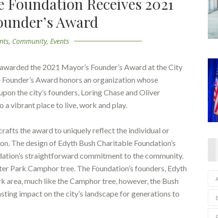
e Foundation Receives 2021
ounder’s Award
nts
,
Community
,
Events
 awarded the 2021 Mayor’s Founder’s Award at the City
he Founder’s Award honors an organization whose
upon the city’s founders, Loring Chase and Oliver
 a vibrant place to live, work and play.
afts the award to uniquely reflect the individual or
tion. The design of Edyth Bush Charitable Foundation’s
ndation’s straightforward commitment to the community.
ter Park Camphor tree. The Foundation’s founders, Edyth
rk area, much like the Camphor tree, however, the Bush
sting impact on the city’s landscape for generations to