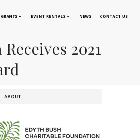
GRANTS
EVENT RENTALS
NEWS
CONTACT US
 Receives 2021
ard
ABOUT