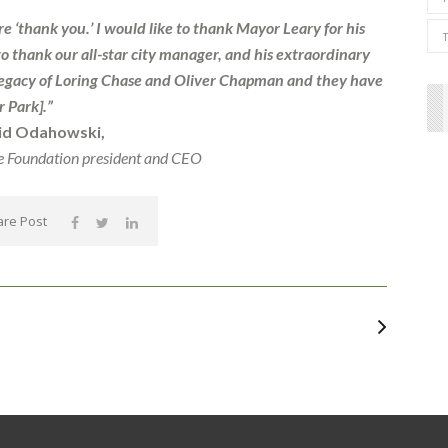
 ‘thank you.’ I would like to thank Mayor Leary for his
to thank our all-star city manager, and his extraordinary
he legacy of Loring Chase and Oliver Chapman and they have
 Park].”
id Odahowski,
e Foundation president and CEO
re Post