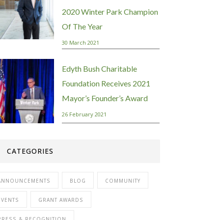
2020 Winter Park Champion
Of The Year
30 March 2021
Edyth Bush Charitable
Foundation Receives 2021
Mayor’s Founder’s Award
26 February 2021
CATEGORIES
ANNOUNCEMENTS
BLOG
COMMUNITY
EVENTS
GRANT AWARDS
PRESS & RECOGNITION