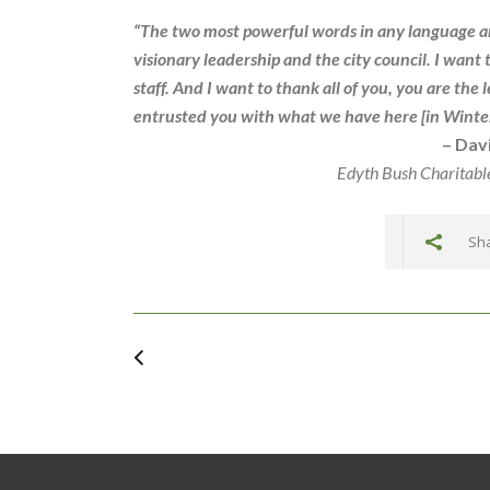
“The two most powerful words in any language are
visionary leadership and the city council. I want 
staff. And I want to thank all of you, you are t
entrusted you with what we have here [in Winter
– Dav
Edyth Bush Charitabl
Sha