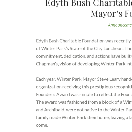
Edyth Bush Charitabl
Mayor’s F
Announceme
Edyth Bush Charitable Foundation was recently
of Winter Park’s State of the City Luncheon. T
commitment, dedication, and actions have built 
Chapman’s, vision of developing Winter Park into
Each year, Winter Park Mayor Steve Leary handcr
organization receiving this prestigious recogni
Founder’s Award was simple to reflect the Fou
The award was fashioned from a block of a Win
and Archibald, were not native to the Winter Pa
family made Winter Park their home, leaving a la
come.