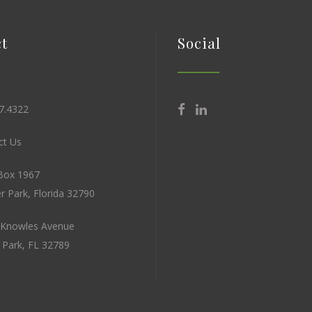
t
Social
7.4322
t Us
Box 1967
r Park, Florida 32790
 Knowles Avenue
 Park, FL 32789