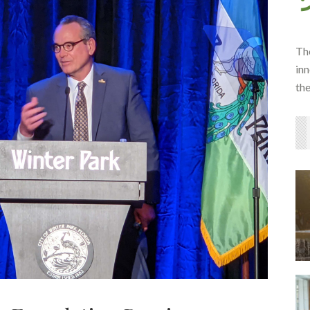
Th
inn
th