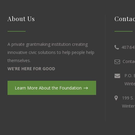
About Us
Contac
A private grantmaking institution creating
407.64
innovative civic solutions to help people help
themselves.
Contac
WE’RE HERE FOR GOOD
P.O. 
Winte
Learn More About the Foundation
199 S.
Winter