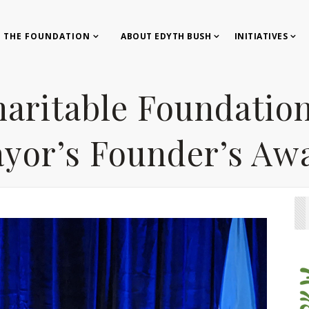
 THE FOUNDATION
ABOUT EDYTH BUSH
INITIATIVES
aritable Foundation
yor’s Founder’s Aw